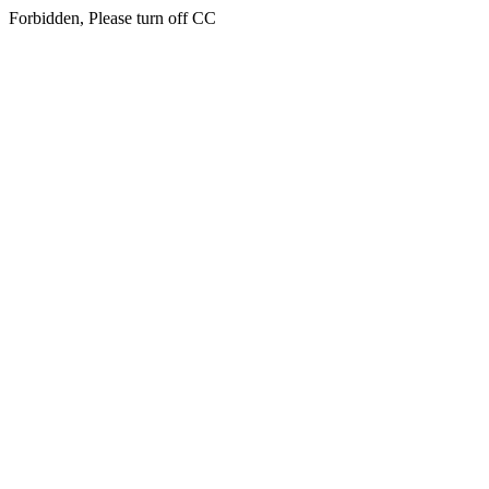
Forbidden, Please turn off CC