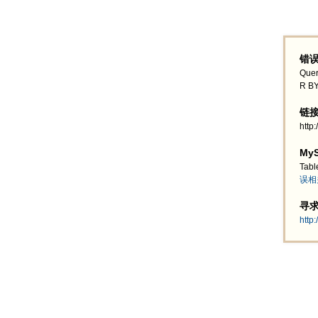
错误
Quer
R BY
链接地
http
MyS
Tabl
误相
寻求帮
http