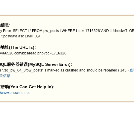
信息:
y Error: SELECT t.* FROM pw_posts t WHERE t.tid= '1716326' AND t.ifcheck='1' 
 t.postdate asc LIMIT 0,9
址(The URL Is):
://466520.com/bbs/read.php?tid=1716326
QL服务器错误(MySQL Server Error):
e './zq_pw_04_8/pw_posts' is marked as crashed and should be repaired ( 145 )
查
关信息
助(You Can Get Help In):
://www.phpwind.net