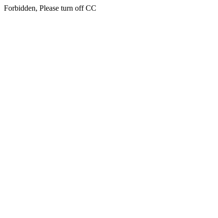
Forbidden, Please turn off CC