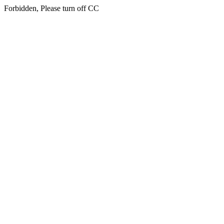
Forbidden, Please turn off CC