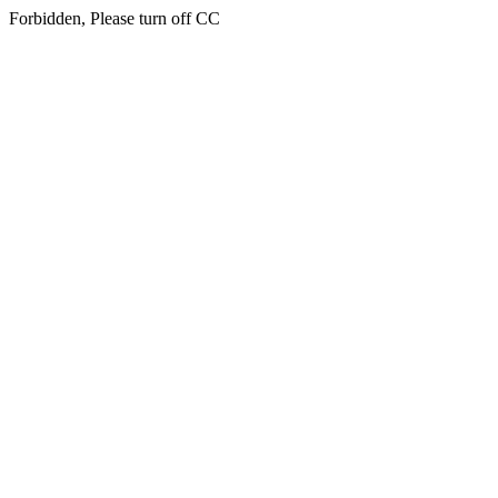
Forbidden, Please turn off CC