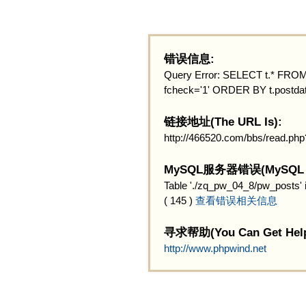
错误信息:
Query Error: SELECT t.* FROM 
fcheck='1' ORDER BY t.postdat
链接地址(The URL Is):
http://466520.com/bbs/read.ph
MySQL服务器错误(MySQL Ser
Table './zq_pw_04_8/pw_posts' 
( 145 )
查看错误相关信息
寻求帮助(You Can Get Help
http://www.phpwind.net