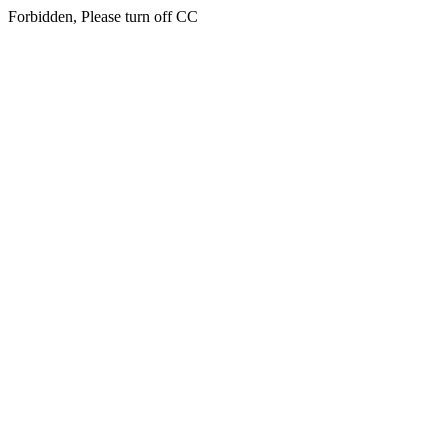
Forbidden, Please turn off CC