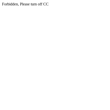
Forbidden, Please turn off CC