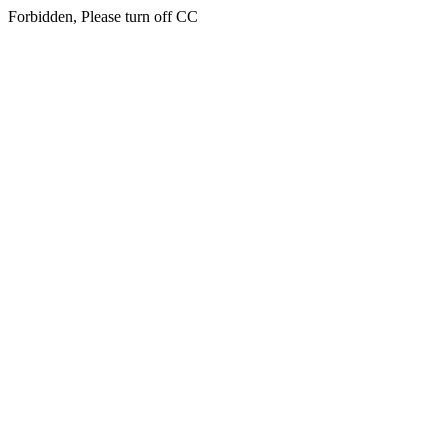
Forbidden, Please turn off CC