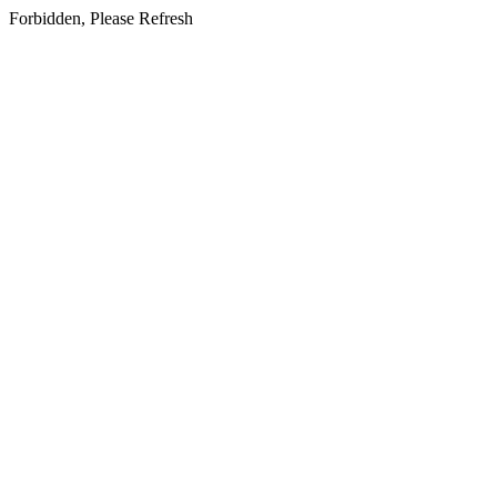
Forbidden, Please Refresh