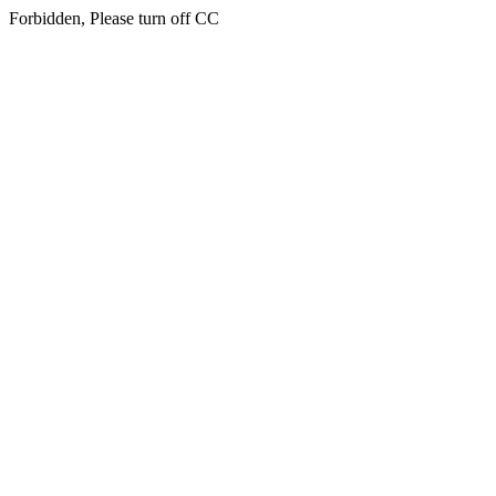
Forbidden, Please turn off CC