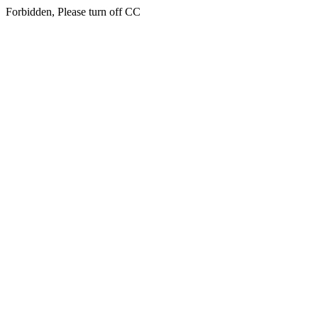
Forbidden, Please turn off CC