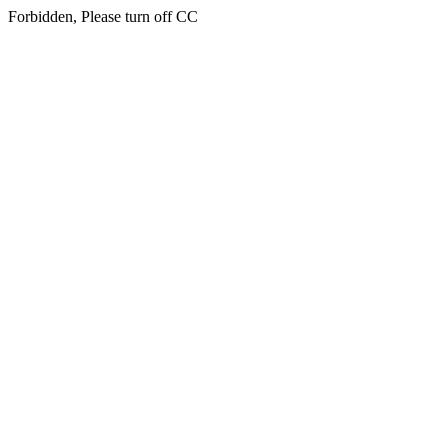
Forbidden, Please turn off CC