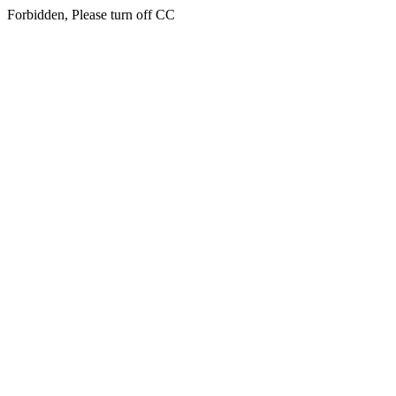
Forbidden, Please turn off CC