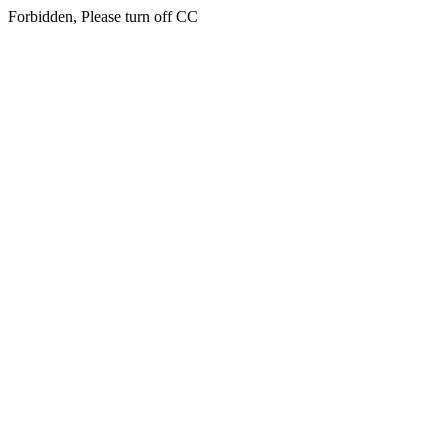
Forbidden, Please turn off CC