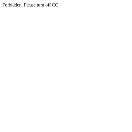
Forbidden, Please turn off CC