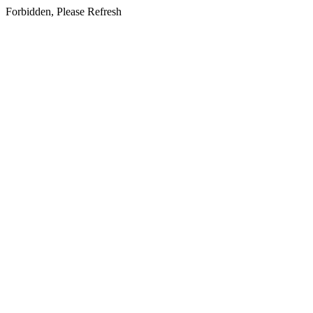
Forbidden, Please Refresh