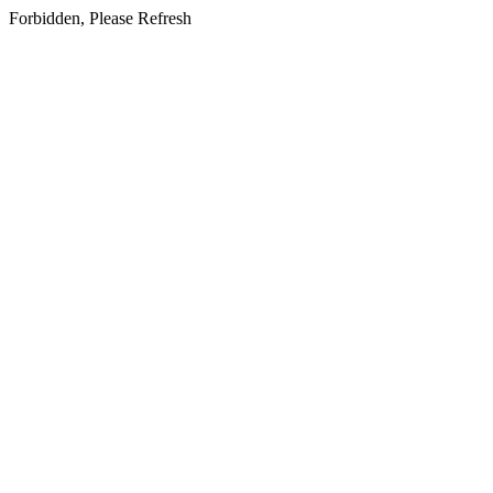
Forbidden, Please Refresh