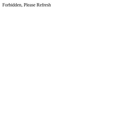
Forbidden, Please Refresh