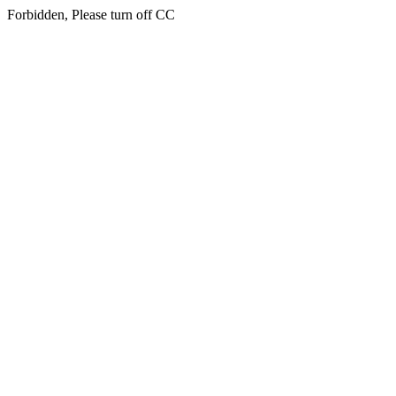
Forbidden, Please turn off CC