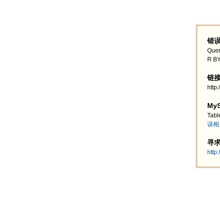
错误
Quer
R BY
链接地
http
MyS
Tabl
误相
寻求帮
http