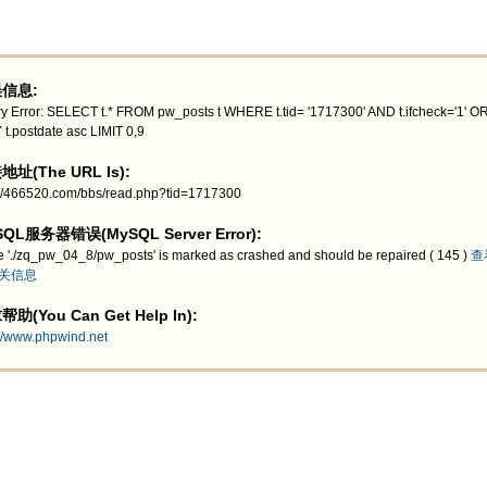
信息:
y Error: SELECT t.* FROM pw_posts t WHERE t.tid= '1717300' AND t.ifcheck='1' 
 t.postdate asc LIMIT 0,9
址(The URL Is):
://466520.com/bbs/read.php?tid=1717300
QL服务器错误(MySQL Server Error):
e './zq_pw_04_8/pw_posts' is marked as crashed and should be repaired ( 145 )
查
关信息
助(You Can Get Help In):
://www.phpwind.net