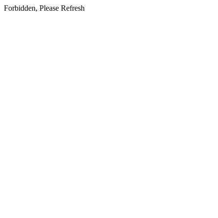
Forbidden, Please Refresh