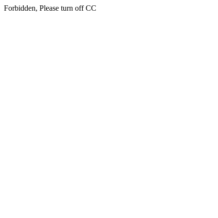
Forbidden, Please turn off CC