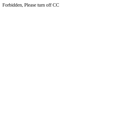
Forbidden, Please turn off CC