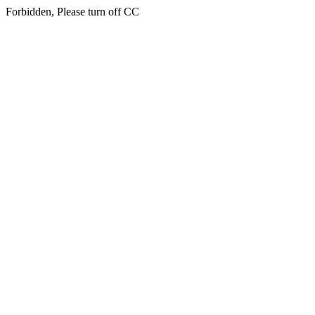
Forbidden, Please turn off CC