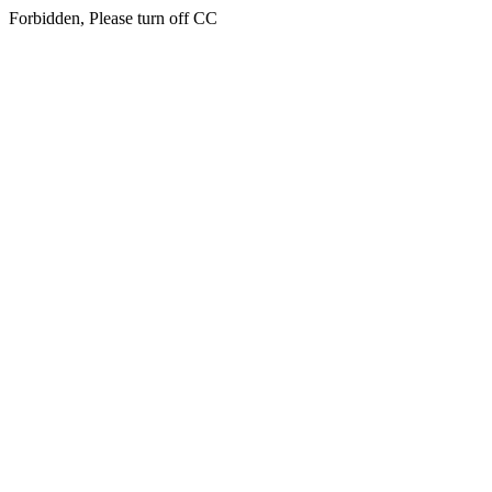
Forbidden, Please turn off CC